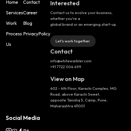
Home
Contact
Interested
Services
Career
Contact us to evolve your business,
whether you're a
Work
Blog
global brand or an emerging start-up.
Process
PrivacyPolicy
Let’s work together.
Us
Contact
info@whitewarbler.com
+91 7722 004 499
View on Map
402 - 4th Floor, Karachi Complex, MG
Road, above Karachi Sweet,
opposite Tanishq 5, Camp, Pune,
Maharashtra 411001
Social Media